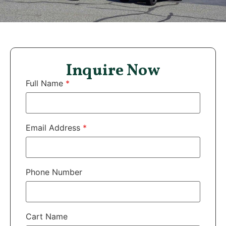
Inquire Now
Full Name
*
Email Address
*
Phone Number
Cart Name