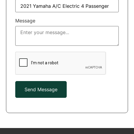
Message
Send Message