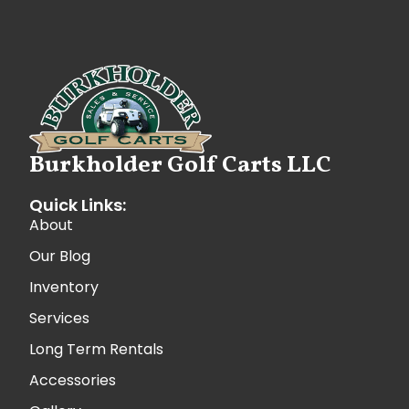
Burkholder Golf Carts LLC
Quick Links:
About
Our Blog
Inventory
Services
Long Term Rentals
Accessories