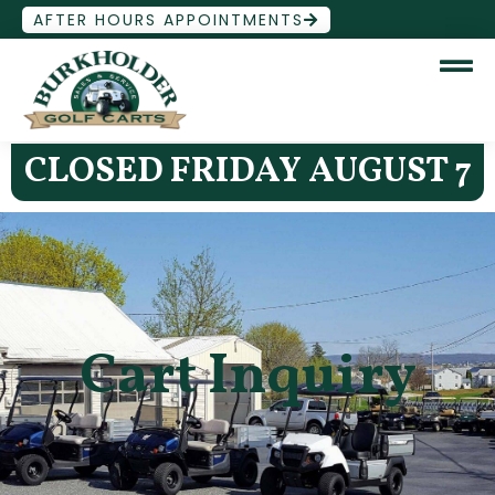
AFTER HOURS APPOINTMENTS
CLOSED FRIDAY AUGUST 7
Cart Inquiry