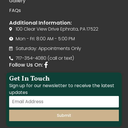
Gallery
FAQs
Additional Information:
100 Clear View Drive Ephrata, PA 17522
Mon - Fri: 8:00 AM - 5:00 PM
Saturday: Appointments Only
717-354-4080 (call or text)
Follow Us On:
Get In Touch
Sign up for our newsletter to receive the latest
updates
Submit