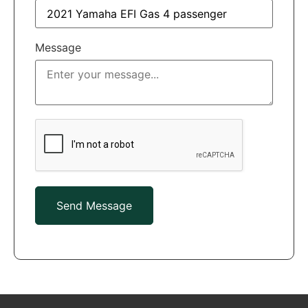
Message
Send Message