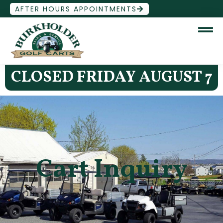
AFTER HOURS APPOINTMENTS
CLOSED FRIDAY AUGUST 7
Cart Inquiry