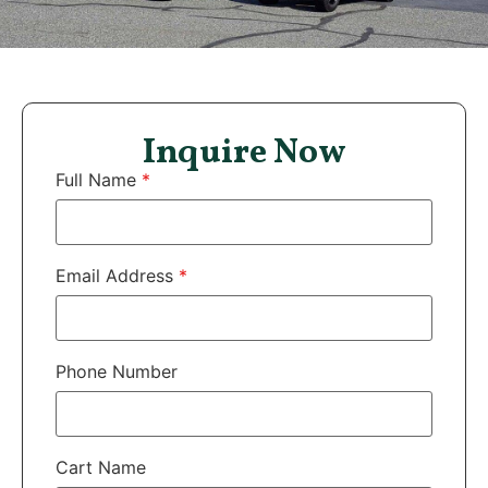
Inquire Now
Full Name
*
Email Address
*
Phone Number
Cart Name