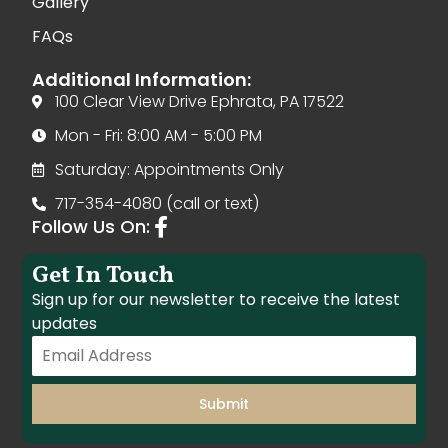
Gallery
FAQs
Additional Information:
100 Clear View Drive Ephrata, PA 17522
Mon - Fri: 8:00 AM - 5:00 PM
Saturday: Appointments Only
717-354-4080 (call or text)
Follow Us On:
Get In Touch
Sign up for our newsletter to receive the latest
updates
Submit