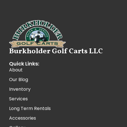
Burkholder Golf Carts LLC
Quick Links:
About
Our Blog
Inventory
Services
Long Term Rentals
Accessories