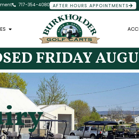
ntment
717-354-4080
AFTER HOURS APPOINTMENTS
ES
ACC
SED FRIDAY AUGU
uiry