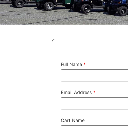
Full Name
*
Email Address
*
Cart Name