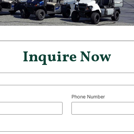
Inquire Now
Phone Number