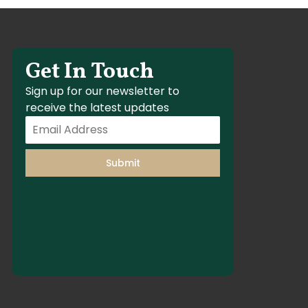
Get In Touch
Sign up for our newsletter to
receive the latest updates
Submit