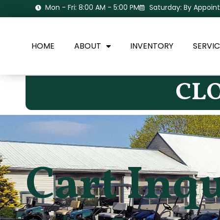
Mon - Fri: 8:00 AM - 5:00 PM
Saturday: By Appoi
HOME
ABOUT
INVENTORY
SERVIC
CLO
Cart Inq