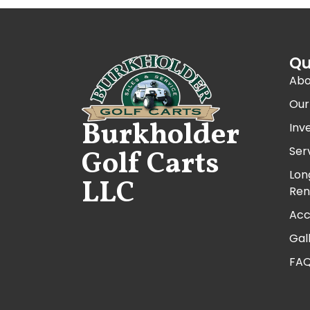
Qu
Abo
Our
Burkholder
Inv
Ser
Golf Carts
Lon
LLC
Ren
Acc
Gal
FA