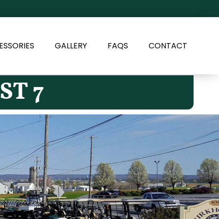
ESSORIES
GALLERY
FAQS
CONTACT
ST 7