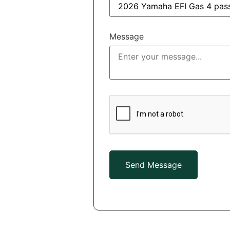
Message
Send Message