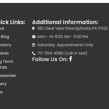
ick Links:
Additional Information:
ut
100 Clear View Drive Ephrata, PA 17522
 Blog
Mon - Fri: 8:00 AM - 5:00 PM
entory
Saturday: Appointments Only
vices
717-354-4080 (call or text)
Follow Us On:
g Term
tals
essories
lery
Qs