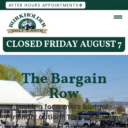
AFTER HOURS APPOINTMENTS
CLOSED FRIDAY AUGUST 7
The Bargain
Row
Looking for a more budget-
friendly option? These trade-in
carts are sold as-is, without