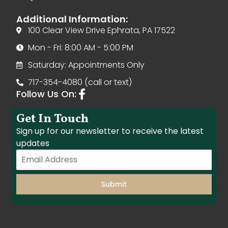
Additional Information:
100 Clear View Drive Ephrata, PA 17522
Mon - Fri: 8:00 AM - 5:00 PM
Saturday: Appointments Only
717-354-4080 (call or text)
Follow Us On:
Get In Touch
Sign up for our newsletter to receive the latest
updates
Submit