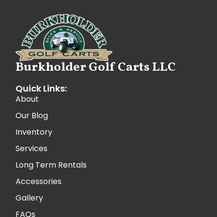
Burkholder Golf Carts LLC
Quick Links:
About
Our Blog
Inventory
Services
Long Term Rentals
Accessories
Gallery
FAQs