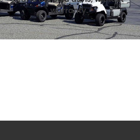
warranty.