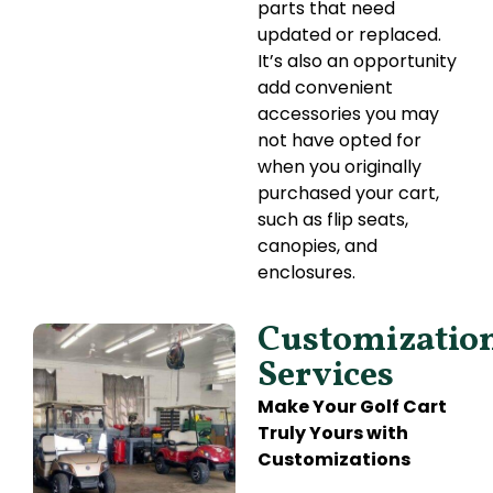
parts that need
updated or replaced.
It’s also an opportunity
add convenient
accessories you may
not have opted for
when you originally
purchased your cart,
such as flip seats,
canopies, and
enclosures.
Customizatio
Services
Make Your Golf Cart
Truly Yours with
Customizations