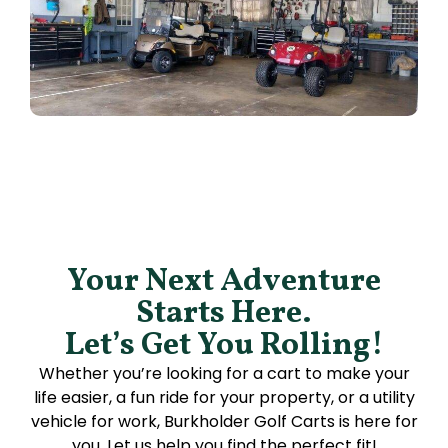
Your Next Adventure
Starts Here.
Let’s Get You Rolling!
Whether you’re looking for a cart to make your
life easier, a fun ride for your property, or a utility
vehicle for work, Burkholder Golf Carts is here for
you. Let us help you find the perfect fit!