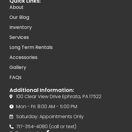
Quick Links:
About
Our Blog
Inventory
Services
Long Term Rentals
Accessories
Gallery
FAQs
Additional Information:
100 Clear View Drive Ephrata, PA 17522
Mon - Fri: 8:00 AM - 5:00 PM
Saturday: Appointments Only
717-354-4080 (call or text)