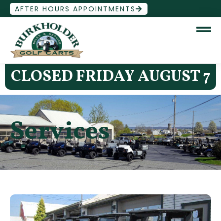
AFTER HOURS APPOINTMENTS
CLOSED FRIDAY AUGUST 7
Services