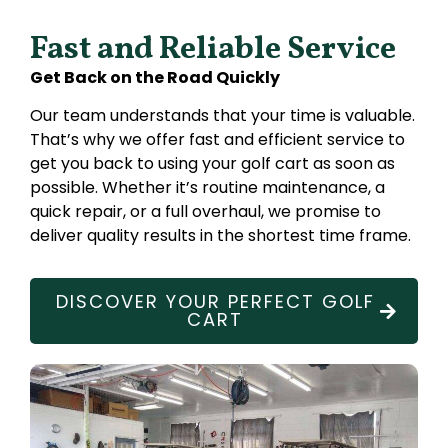
Fast and Reliable Service
Get Back on the Road Quickly
Our team understands that your time is valuable.
That’s why we offer fast and efficient service to
get you back to using your golf cart as soon as
possible. Whether it’s routine maintenance, a
quick repair, or a full overhaul, we promise to
deliver quality results in the shortest time frame.
DISCOVER YOUR PERFECT GOLF
CART