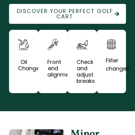
DISCOVER YOUR PERFECT GOLF
CART
Filter
Oil
Front
Check
Change
end
and
changes
alignments
adjust
breaks
Minor