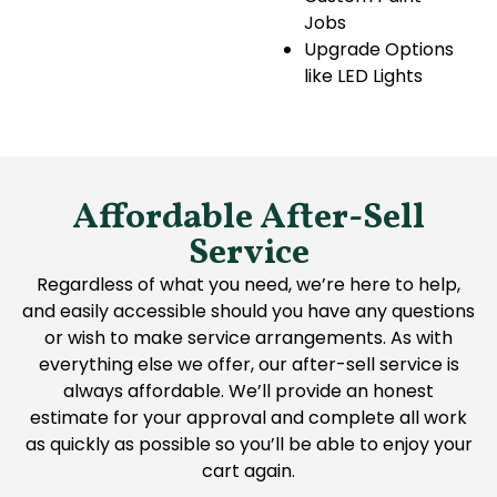
Jobs
Upgrade Options
like LED Lights
Affordable After-Sell
Service
Regardless of what you need, we’re here to help,
and easily accessible should you have any questions
or wish to make service arrangements. As with
everything else we offer, our after-sell service is
always affordable. We’ll provide an honest
estimate for your approval and complete all work
as quickly as possible so you’ll be able to enjoy your
cart again.