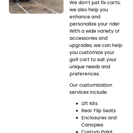
We don’t just fix carts;
we also help you
enhance and
personalize your ride!
With a wide variety of
accessories and
upgrades, we can help
you customize your
golf cart to suit your
unique needs and
preferences.
Our customization
services include:
Lift Kits
Rear Flip Seats
Enclosures and
Canopies
Custom Paint