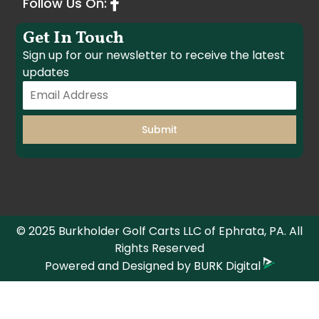
Follow Us On:
Get In Touch
Sign up for our newsletter to receive the latest
updates
Submit
© 2025 Burkholder Golf Carts LLC of Ephrata, PA. All
Rights Reserved
Powered and Designed by
BURK Digital