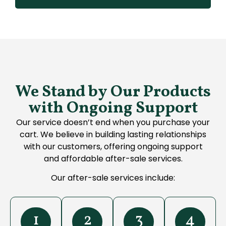
We Stand by Our Products
with Ongoing Support
Our service doesn’t end when you purchase your
cart. We believe in building lasting relationships
with our customers, offering ongoing support
and affordable after-sale services.
Our after-sale services include:
1
2
3
4