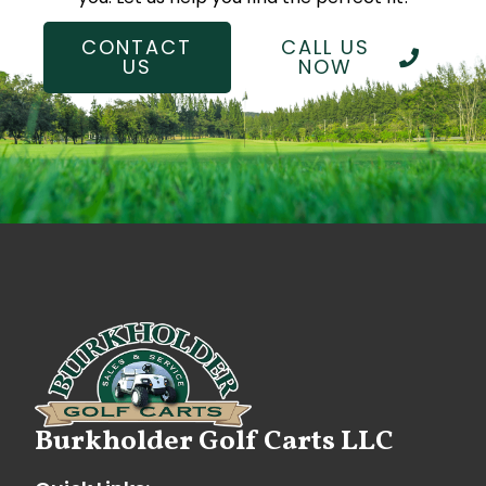
CONTACT
CALL US
US
NOW
Burkholder Golf Carts LLC