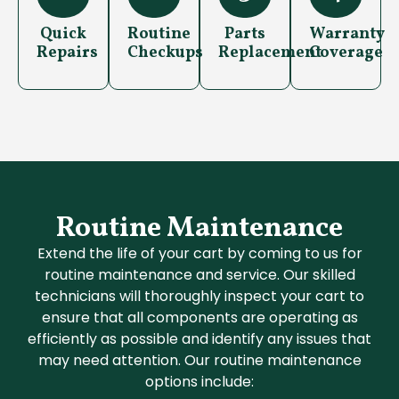
Quick
Routine
Parts
Warranty
Repairs
Checkups
Replacement
Coverage
Routine Maintenance
Extend the life of your cart by coming to us for
routine maintenance and service. Our skilled
technicians will thoroughly inspect your cart to
ensure that all components are operating as
efficiently as possible and identify any issues that
may need attention. Our routine maintenance
options include: