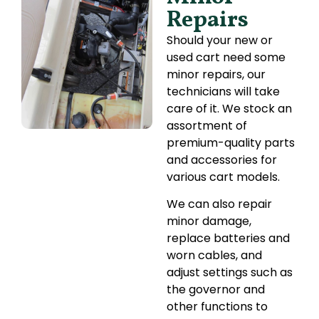
Repairs
Should your new or
used cart need some
minor repairs, our
technicians will take
care of it. We stock an
assortment of
premium-quality parts
and accessories for
various cart models.
We can also repair
minor damage,
replace batteries and
worn cables, and
adjust settings such as
the governor and
other functions to