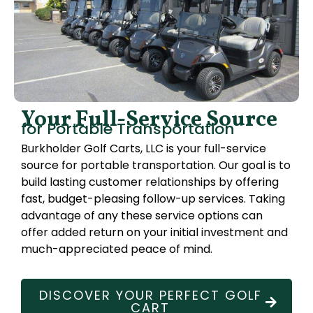
Your Full-Service Source
for Portable Transportation
Burkholder Golf Carts, LLC is your full-service
source for portable transportation. Our goal is to
build lasting customer relationships by offering
fast, budget-pleasing follow-up services. Taking
advantage of any these service options can
offer added return on your initial investment and
much-appreciated peace of mind.
DISCOVER YOUR PERFECT GOLF
CART