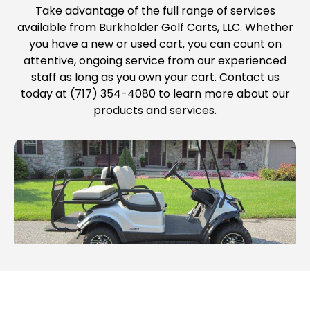
Take advantage of the full range of services
available from Burkholder Golf Carts, LLC. Whether
you have a new or used cart, you can count on
attentive, ongoing service from our experienced
staff as long as you own your cart. Contact us
today at (717) 354-4080 to learn more about our
products and services.