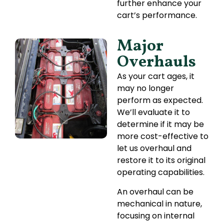
further enhance your
cart’s performance.
Major
Overhauls
As your cart ages, it
may no longer
perform as expected.
We’ll evaluate it to
determine if it may be
more cost-effective to
let us overhaul and
restore it to its original
operating capabilities.
An overhaul can be
mechanical in nature,
focusing on internal