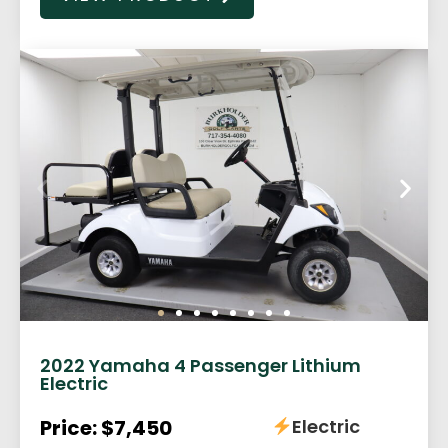
2022 Yamaha 4 Passenger Lithium
Electric
Price: $7,450
Electric