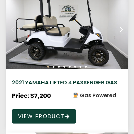
2021 YAMAHA LIFTED 4 PASSENGER GAS
Price: $7,200
Gas Powered
VIEW PRODUCT