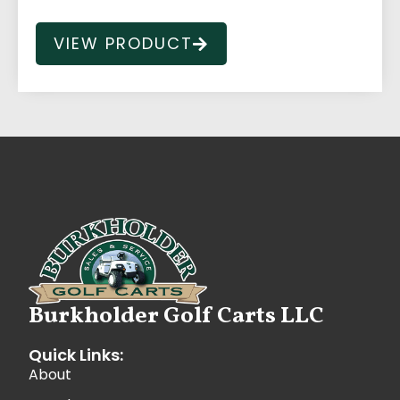
VIEW PRODUCT
Burkholder Golf Carts LLC
Quick Links:
About