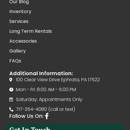
Our Blog
Inventory
Services
Long Term Rentals
Accessories
Gallery
FAQs
Additional Information:
100 Clear View Drive Ephrata, PA 17522
Mon - Fri: 8:00 AM - 5:00 PM
Saturday: Appointments Only
717-354-4080 (call or text)
Follow Us On: