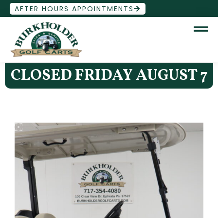
AFTER HOURS APPOINTMENTS
CLOSED FRIDAY AUGUST 7