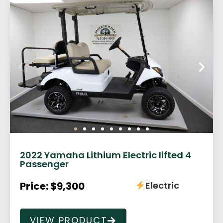
2022 Yamaha Lithium Electric lifted 4
Passenger
Price: $9,300
Electric
VIEW PRODUCT