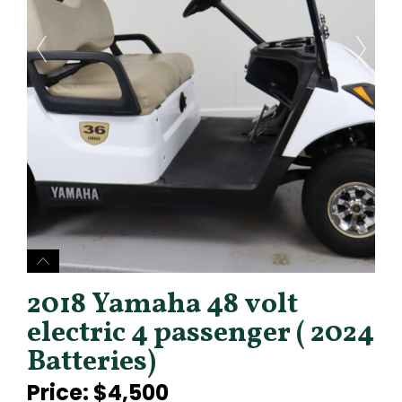
2018 Yamaha 48 volt
electric 4 passenger ( 2024
Batteries)
Price: $4,500