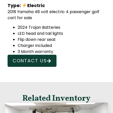
Type:
Electric
2018 Yamaha 48 volt electric 4 passenger golf
cart for sale
2024 Trojan Batteries
LED head and tail lights
Flip down rear seat
Charger included
3 Month warranty
CONTACT US
Related Inventory