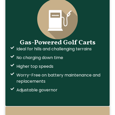
Gas-Powered Golf Carts
Ideal for hills and challenging terrains
No charging down time
Higher top speeds
Worry-Free on battery maintenance and
replacements
Adjustable governor