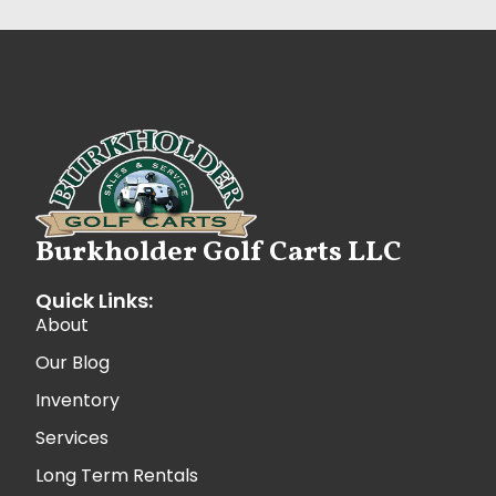
Burkholder Golf Carts LLC
Quick Links:
About
Our Blog
Inventory
Services
Long Term Rentals