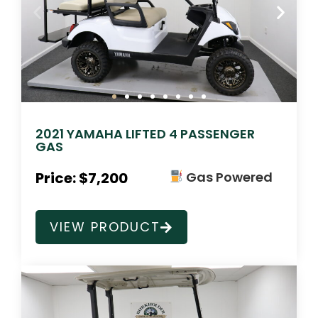
2021 YAMAHA LIFTED 4 PASSENGER
GAS
Price: $7,200
Gas Powered
VIEW PRODUCT