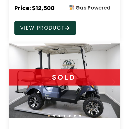
Price: $12,500
Gas Powered
VIEW PRODUCT
SOLD