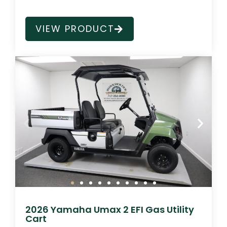
VIEW PRODUCT
2026 Yamaha Umax 2 EFI Gas Utility
Cart