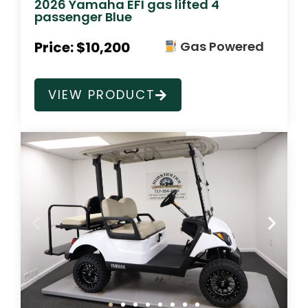
2026 Yamaha EFI gas lifted 4
passenger Blue
Price: $10,200
Gas Powered
VIEW PRODUCT