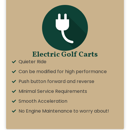
Electric Golf Carts
Quieter Ride
Can be modified for high performance
Push button forward and reverse
Minimal Service Requirements
Smooth Acceleration
No Engine Maintenance to worry about!