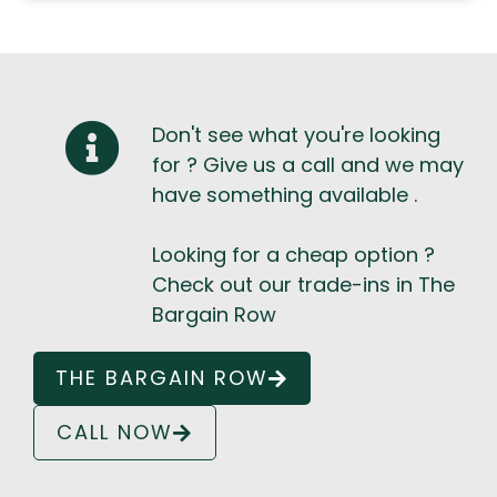
Don't see what you're looking
for ? Give us a call and we may
have something available .
Looking for a cheap option ?
Check out our trade-ins in The
Bargain Row
THE BARGAIN ROW
CALL NOW