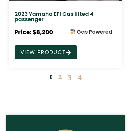
2023 Yamaha EFI Gas lifted 4
passenger
Price: $8,200
Gas Powered
VIEW PRODUCT
1
2
3
4