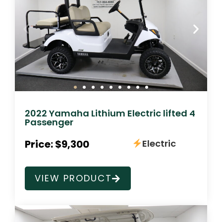
2022 Yamaha Lithium Electric lifted 4
Passenger
Price: $9,300
Electric
VIEW PRODUCT