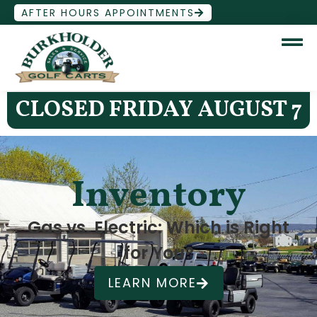
AFTER HOURS APPOINTMENTS
CLOSED FRIDAY AUGUST 7
Inventory
Gas vs. Electric: Which is Right
for You?
LEARN MORE