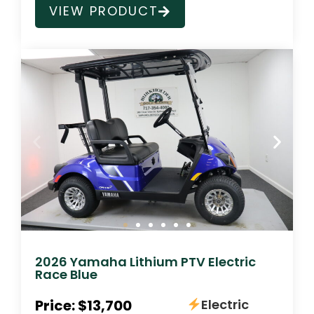
VIEW PRODUCT
2026 Yamaha Lithium PTV Electric
Race Blue
Price: $13,700
Electric