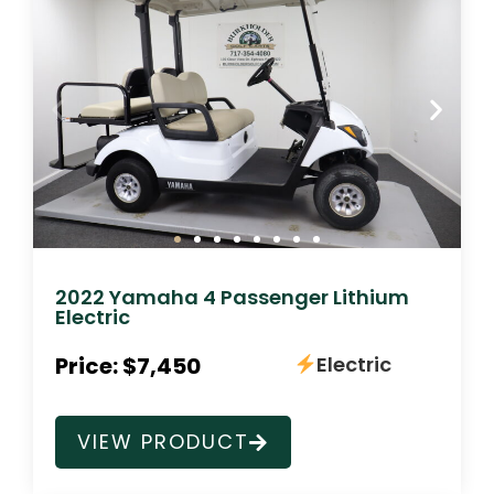
2022 Yamaha 4 Passenger Lithium
Electric
Price: $7,450
Electric
VIEW PRODUCT