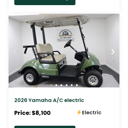
2026 Yamaha A/C electric
Price: $8,100
Electric