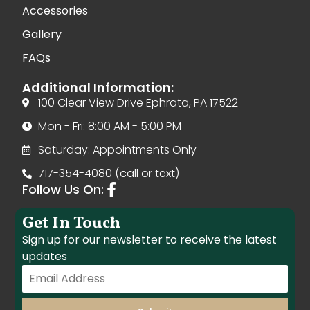
Accessories
Gallery
FAQs
Additional Information:
100 Clear View Drive Ephrata, PA 17522
Mon - Fri: 8:00 AM - 5:00 PM
Saturday: Appointments Only
717-354-4080 (call or text)
Follow Us On:
Get In Touch
Sign up for our newsletter to receive the latest
updates