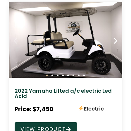
2022 Yamaha Lifted a/c electric Led
Acid
Price: $7,450
Electric
VIEW PRODUCT