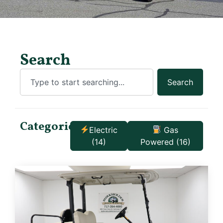
Search
Search
Categories:
Electric
Gas
(14)
Powered
(16)