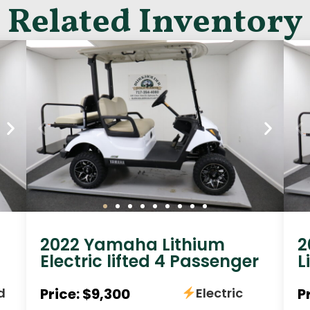
Related Inventory
2022 Yamaha Lithium
2
Electric lifted 4 Passenger
L
d
Price: $9,300
Electric
P