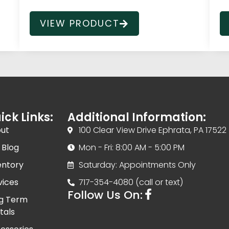
VIEW PRODUCT
ick Links:
Additional Information:
ut
100 Clear View Drive Ephrata, PA 17522
 Blog
Mon - Fri: 8:00 AM - 5:00 PM
entory
Saturday: Appointments Only
vices
717-354-4080 (call or text)
Follow Us On:
g Term
tals