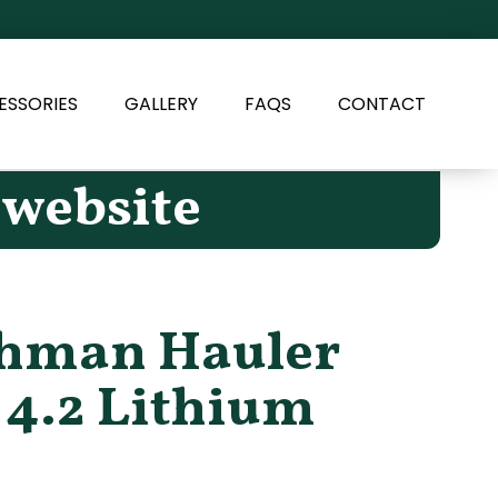
ESSORIES
GALLERY
FAQS
CONTACT
 website
shman Hauler
 4.2 Lithium