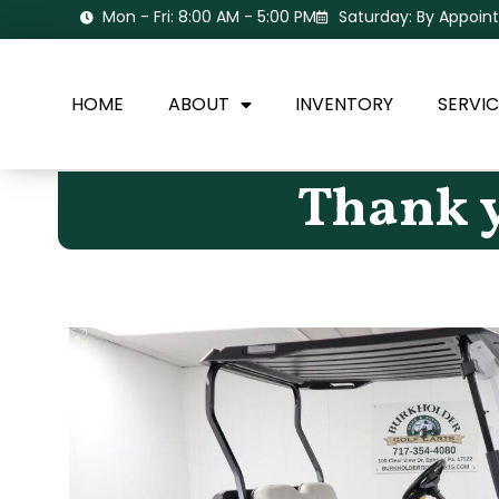
Mon - Fri: 8:00 AM - 5:00 PM
Saturday: By Appoi
HOME
ABOUT
INVENTORY
SERVIC
Thank y