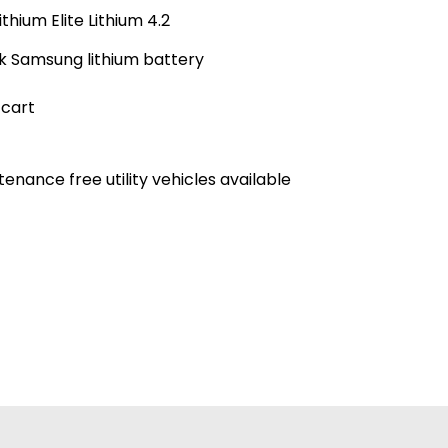
hium Elite Lithium 4.2
ck Samsung lithium battery
 cart
nance free utility vehicles available