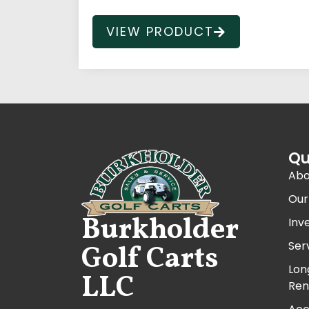
VIEW PRODUCT
Qu
Abo
Our
Burkholder
Inv
Ser
Golf Carts
Lon
LLC
Ren