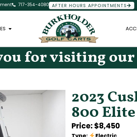
ntment
717-354-4080
AFTER HOURS APPOINTMENTS
ES
ACC
ou for visiting our
2023 Cu
800 Elite
Price: $8,450
Type:
Electric