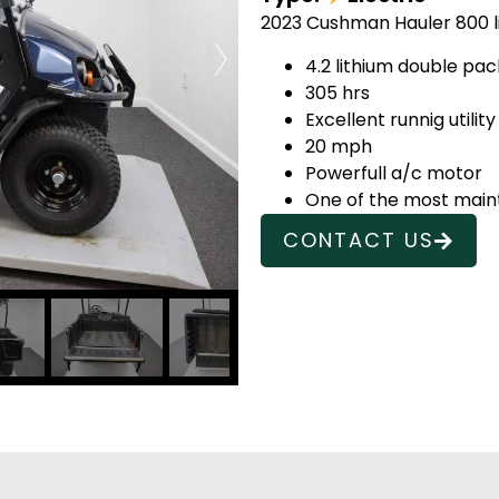
2023 Cushman Hauler 800 lit
4.2 lithium double pa
305 hrs
Excellent runnig utility
20 mph
Powerfull a/c motor
One of the most mainte
CONTACT US