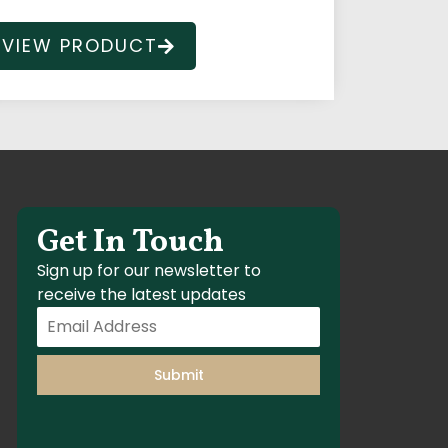
VIEW PRODUCT
Get In Touch
Sign up for our newsletter to
receive the latest updates
Submit