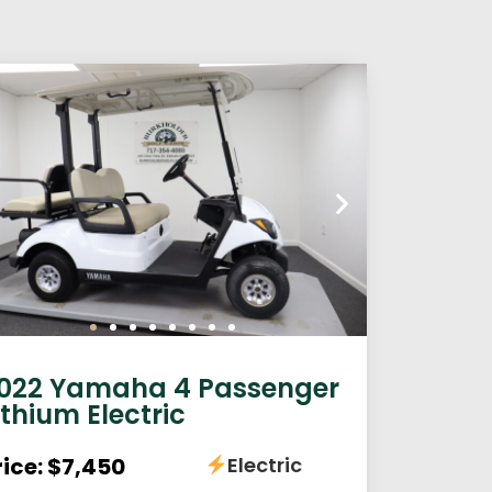
022 Yamaha 4 Passenger
ithium Electric
rice: $7,450
Electric