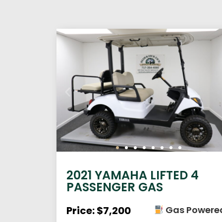
2021 YAMAHA LIFTED 4
PASSENGER GAS
Price: $7,200
Gas Powere